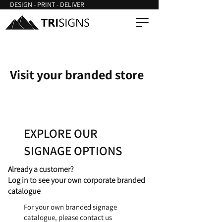
DESIGN - PRINT - DELIVER
Visit your branded store
EXPLORE OUR
SIGNAGE OPTIONS
Already a customer?
Log in to see your own corporate branded
catalogue
For your own branded signage
catalogue, please contact us