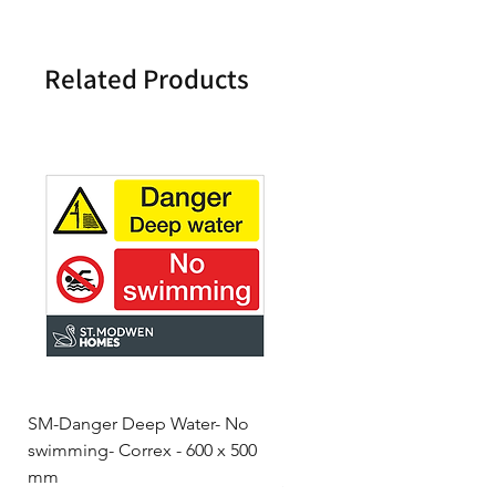
Related Products
SM-Danger Deep Water- No
MH- Miller Homes Homes
swimming- Correx - 600 x 500
Foamex Stencils
mm
Price
£66.95