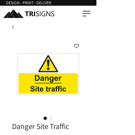
DESIGN - PRINT - DELIVER
Danger Site Traffic