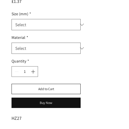
Price
£1.37
Size (mm)
*
Material
*
Quantity
*
Add to Cart
Buy Now
HZ27