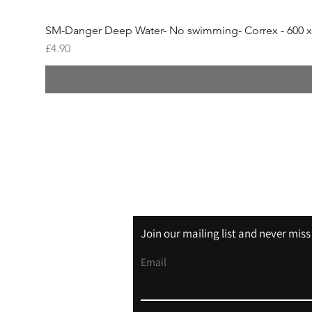
SM-Danger Deep Water- No swimming- Correx - 600 
Price
£4.90
Shipping & Returns
Store Policy
Join our mailing list and never mis
Email