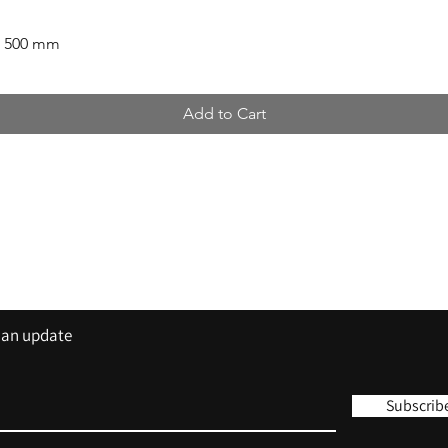
x 500 mm
Add to Cart
Contact
Tel: 01420 555 444
sales@trisigns.co.uk
s an update
Subscrib