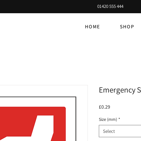
01420 555 444
HOME
SHOP
Emergency S
Price
£0.29
Size (mm)
*
Select