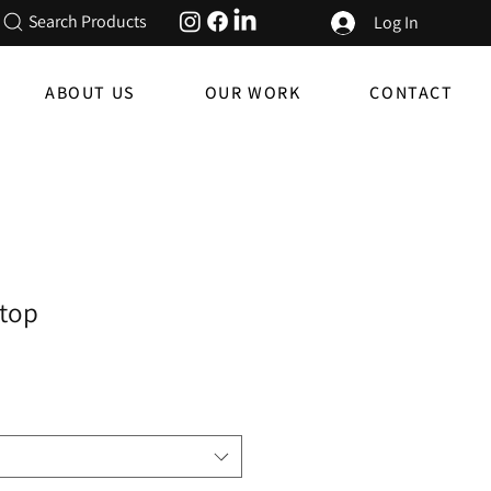
Search Products
Log In
ABOUT US
OUR WORK
CONTACT
top