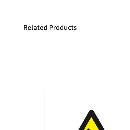
Related Products