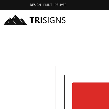
DESIGN - PRINT - DELIVER