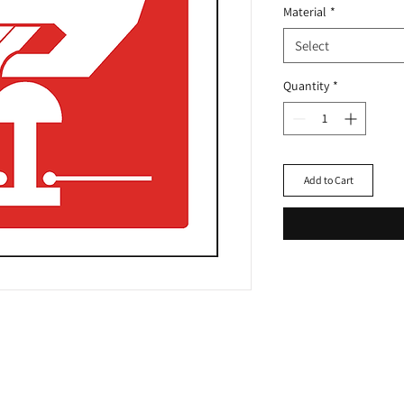
Material
*
Select
Quantity
*
Add to Cart