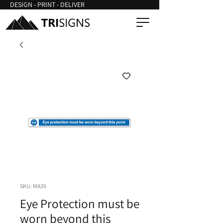
DESIGN - PRINT - DELIVER
SKU: MA39
Eye Protection must be
worn beyond this