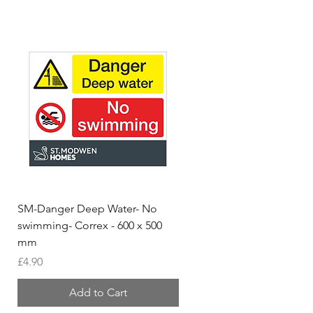
SM-Danger Deep Water- No
MH- Miller Homes Homes
swimming- Correx - 600 x 500
Foamex Stencils
mm
Price
£66.95
Price
£4.90
Add to Cart