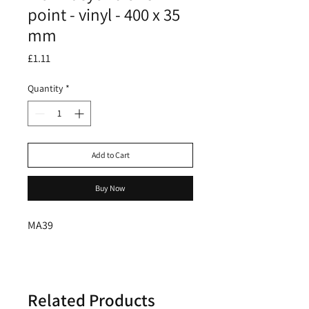
point - vinyl - 400 x 35
mm
Price
£1.11
Quantity
*
Add to Cart
Buy Now
MA39
Related Products