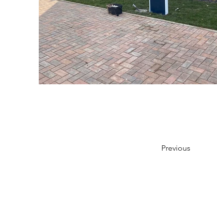
Previous
Shipping & Returns