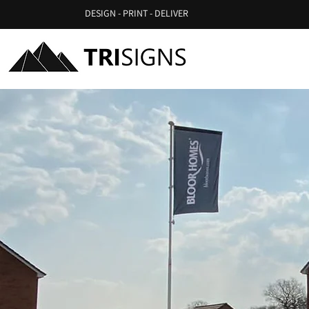
DESIGN - PRINT - DELIVER