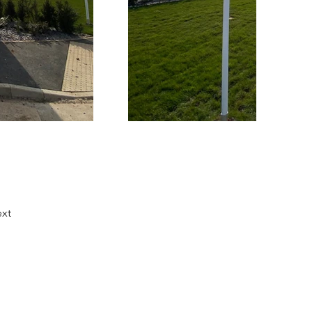
xt
Facebook