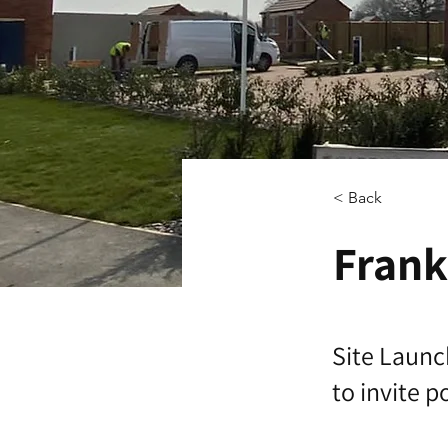
< Back
Frank
Site Launc
to invite 