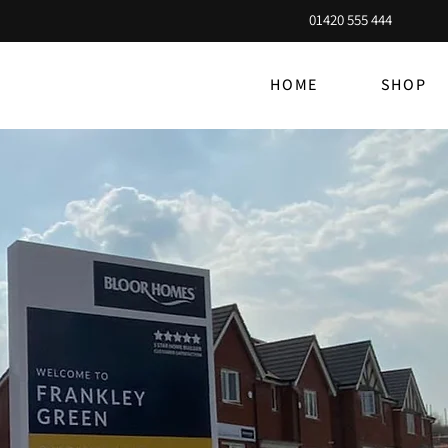
01420 555 444
HOME
SHOP