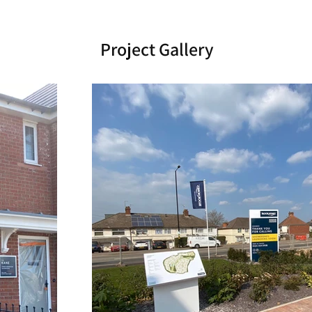
Project Gallery