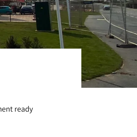
ment ready