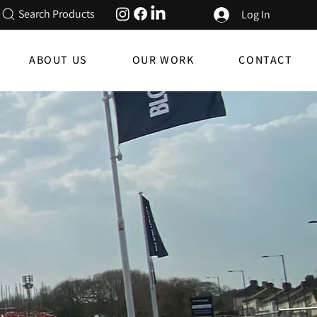
Search Products
Log In
ABOUT US
OUR WORK
CONTACT