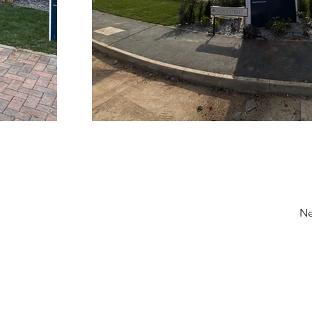
Ne
Contact