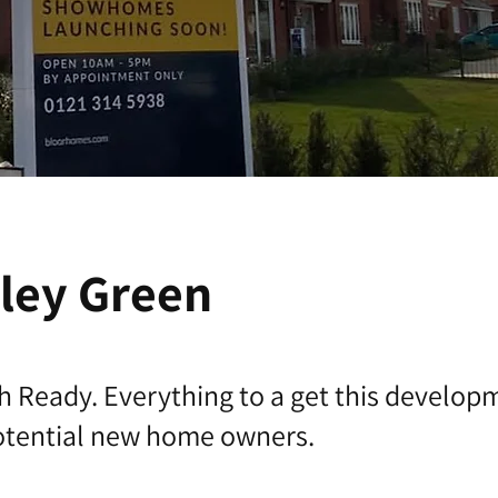
ley Green
h Ready. Everything to a get this develop
potential new home owners.