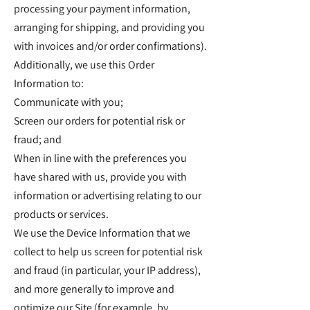
processing your payment information,
arranging for shipping, and providing you
with invoices and/or order confirmations).
Additionally, we use this Order
Information to:
Communicate with you;
Screen our orders for potential risk or
fraud; and
When in line with the preferences you
have shared with us, provide you with
information or advertising relating to our
products or services.
We use the Device Information that we
collect to help us screen for potential risk
and fraud (in particular, your IP address),
and more generally to improve and
optimize our Site (for example, by