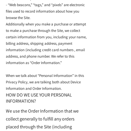
- “Web beacons,” “tags,” and “pixels” are electronic
files used to record information about how you
browse the Site.
Additionally when you make a purchase or attempt
to make a purchase through the Site, we collect
certain information from you, including your name,
billing address, shipping address, payment
information (including credit card numbers , email
address, and phone number. We refer to this
information as “Order Information.”
When we talk about “Personal Information” in this
Privacy Policy, we are talking both about Device
Information and Order Information.
HOW DO WE USE YOUR PERSONAL
INFORMATION?
We use the Order Information that we
collect generally to fulfill any orders
placed through the Site (including