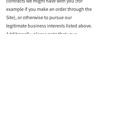
contracts we might have with you (for
example if you make an order through the
Site), or otherwise to pursue our
legitimate business interests listed above.
Additionally, please note that your
information will be transferred outside of
Europe, including to Canada and the
United States.
DATA RETENTION
When you place an order through the Site,
we will maintain your Order Information
for our records unless and until you ask
us to delete this information.
MINORS
The Site is not intended for individuals
under the age of 18.