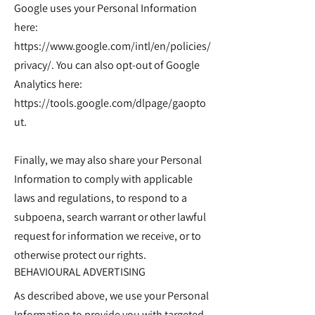
Google uses your Personal Information
here:
https://www.google.com/intl/en/policies/
privacy/.
You can also opt-out of Google
Analytics here:
https://tools.google.com/dlpage/gaopto
ut.
Finally, we may also share your Personal
Information to comply with applicable
laws and regulations, to respond to a
subpoena, search warrant or other lawful
request for information we receive, or to
otherwise protect our rights.
BEHAVIOURAL ADVERTISING
As described above, we use your Personal
Information to provide you with targeted