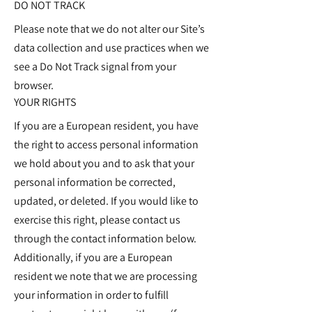
DO NOT TRACK
Please note that we do not alter our Site’s
data collection and use practices when we
see a Do Not Track signal from your
browser.
YOUR RIGHTS
If you are a European resident, you have
the right to access personal information
we hold about you and to ask that your
personal information be corrected,
updated, or deleted. If you would like to
exercise this right, please contact us
through the contact information below.
Additionally, if you are a European
resident we note that we are processing
your information in order to fulfill