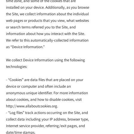
time zone, and some of the cookies that are
installed on your device. Additionally, as you browse
the Site, we collect information about the individual
web pages or products that you view, what websites
or search terms referred you to the Site, and
information about how you interact with the Site.
We refer to this automatically-collected information
as “Device Information.”
We collect Device Information using the following
technologies:
- “Cookies” are data files that are placed on your
device or computer and often include an
anonymous unique identifier. For more information
about cookies, and how to disable cookies, visit
http://www.allaboutcookies.org.
- “Log files” track actions occurring on the Site, and
collect data including your IP address, browser type,
Internet service provider, referring/exit pages, and
date/time stamps.