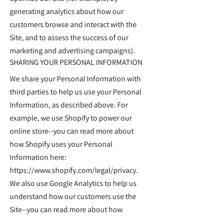
generating analytics about how our
customers browse and interact with the
Site, and to assess the success of our
marketing and advertising campaigns).
SHARING YOUR PERSONAL INFORMATION
We share your Personal Information with
third parties to help us use your Personal
Information, as described above. For
example, we use Shopify to power our
online store--you can read more about
how Shopify uses your Personal
Information here:
https://www.shopify.com/legal/privacy.
We also use Google Analytics to help us
understand how our customers use the
Site--you can read more about how