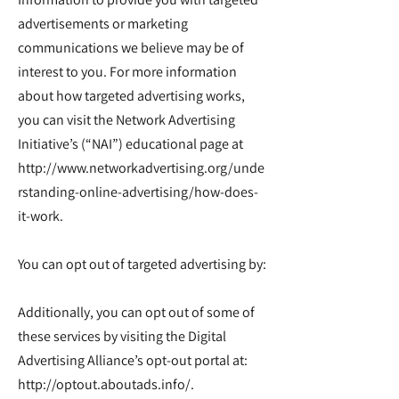
advertisements or marketing
communications we believe may be of
interest to you. For more information
about how targeted advertising works,
you can visit the Network Advertising
Initiative’s (“NAI”) educational page at
http://www.networkadvertising.org/unde
rstanding-online-advertising/how-does-
it-work.
You can opt out of targeted advertising by:
Additionally, you can opt out of some of
these services by visiting the Digital
Advertising Alliance’s opt-out portal at:
http://optout.aboutads.info/.