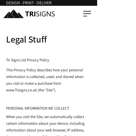
DESIGN - PRINT - DELIVER
Legal Stuff
Tri Signs Ltd Privacy Policy
This Privacy Policy describes how your personal
information is collected, used, and shared when
you visit or make a purchase from
www.Trisigns.co.uk
(the “Site”).
PERSONAL INFORMATION WE COLLECT
When you visit the Site, we automatically collect
certain information about your device, including
information about your web browser, IP address,