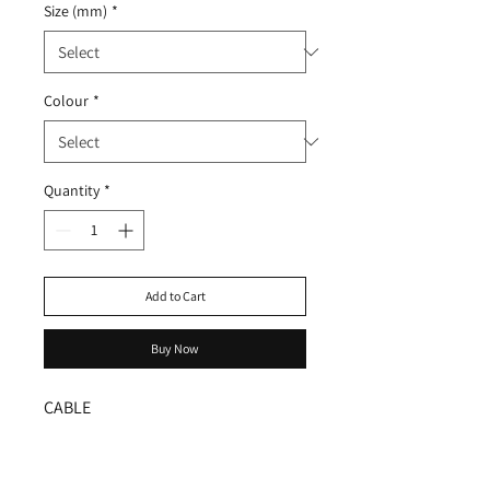
Size (mm)
*
Colour
*
Quantity
*
Add to Cart
Buy Now
CABLE