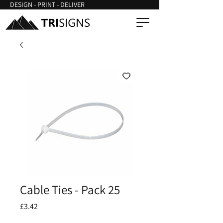
DESIGN - PRINT - DELIVER
Cable Ties - Pack 25
Price
£3.42