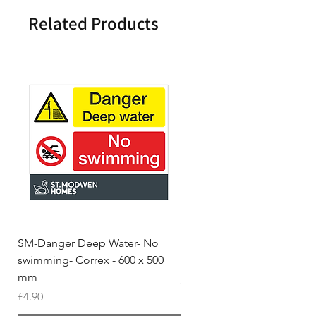
Related Products
SM-Danger Deep Water- No
MH- Miller Homes Homes
swimming- Correx - 600 x 500
Foamex Stencils
mm
Price
£66.95
Price
£4.90