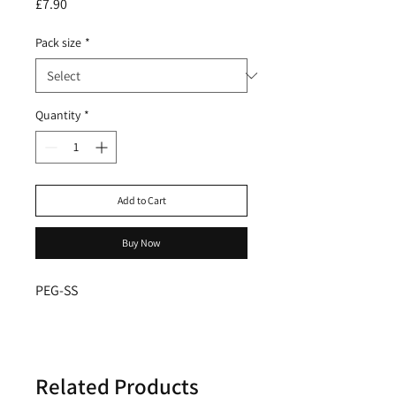
Price
£7.90
Pack size
*
Quantity
*
Add to Cart
Buy Now
PEG-SS
Related Products