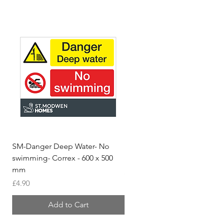
SM-Danger Deep Water- No
MH- Miller Homes Homes
swimming- Correx - 600 x 500
Foamex Stencils
mm
Price
£66.95
Price
£4.90
Add to Cart