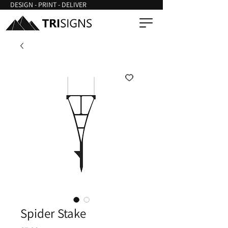
DESIGN - PRINT - DELIVER
Spider Stake