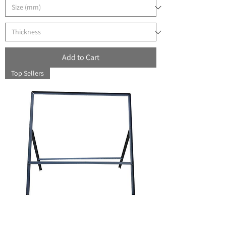
Add to Cart
Top Sellers