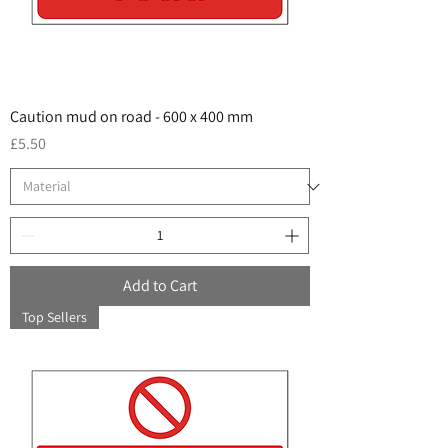
Caution mud on road - 600 x 400 mm
Price
£5.50
Add to Cart
Top Sellers