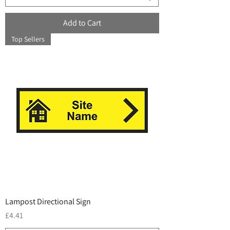
Add to Cart
Top Sellers
Lampost Directional Sign
Price
£4.41