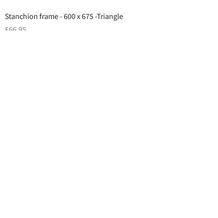
Stanchion frame - 600 x 675 -Triangle
Price
£66.95
Add to Cart
Top Sellers