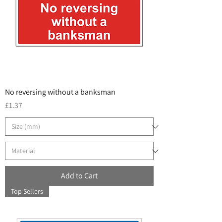
No reversing without a banksman
Price
£1.37
Add to Cart
Top Sellers