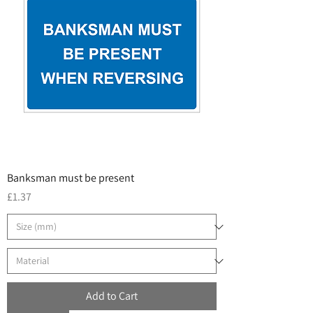
Banksman must be present
Price
£1.37
Add to Cart