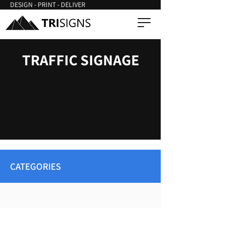
DESIGN - PRINT - DELIVER
TRAFFIC SIGNAGE
CATEGORIES