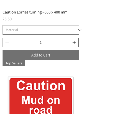
Caution Lorries turning - 600 x 400 mm
Price
£5.50
Add to Cart
Top Sellers