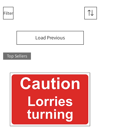
Filter
Load Previous
Top Sellers