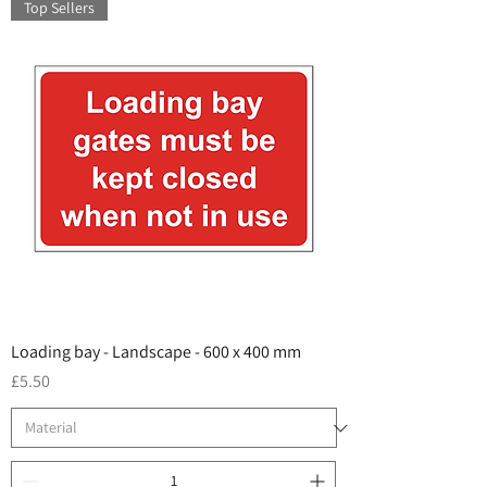
Top Sellers
Loading bay - Landscape - 600 x 400 mm
Price
£5.50