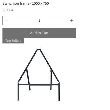
Stanchion frame - 1000 x 750
Price
£87.04
Add to Cart
Top Sellers