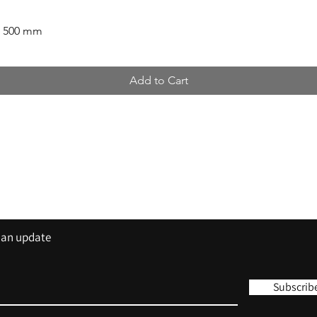
x 500 mm
Add to Cart
Contact
Tel: 01420 555 444
sales@trisigns.co.uk
s an update
Subscrib