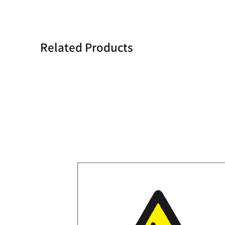
Related Products