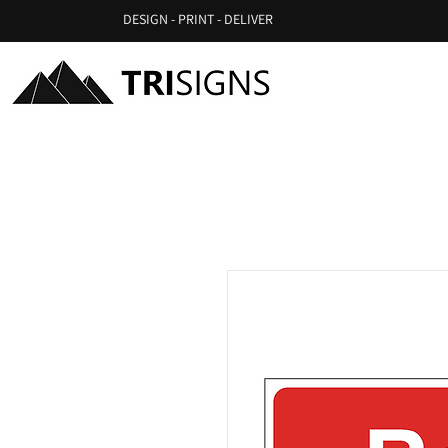
DESIGN - PRINT - DELIVER