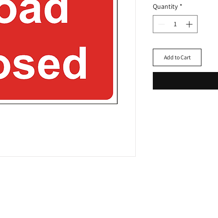
Quantity
*
Add to Cart