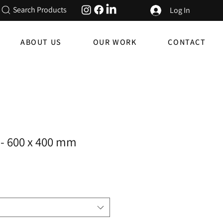
Search Products
Log In
ABOUT US
OUR WORK
CONTACT
- 600 x 400 mm