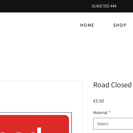
01420 555 444
HOME
SHOP
Road Closed 
Price
£5.50
Material
*
Select