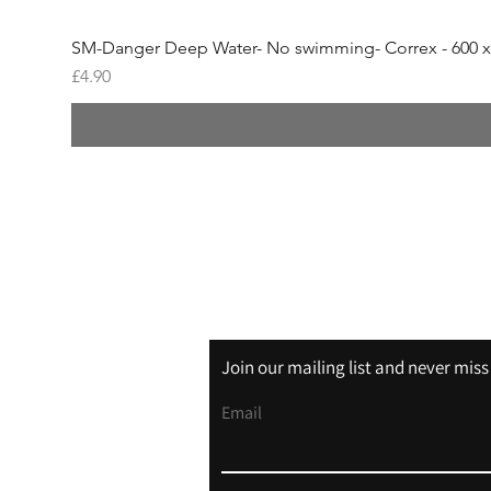
SM-Danger Deep Water- No swimming- Correx - 600 
Price
£4.90
Shipping & Returns
Store Policy
Join our mailing list and never mis
Email