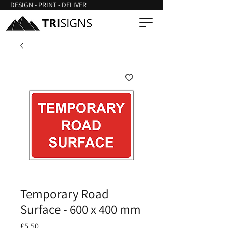
DESIGN - PRINT - DELIVER
Temporary Road
Surface - 600 x 400 mm
Price
£5.50