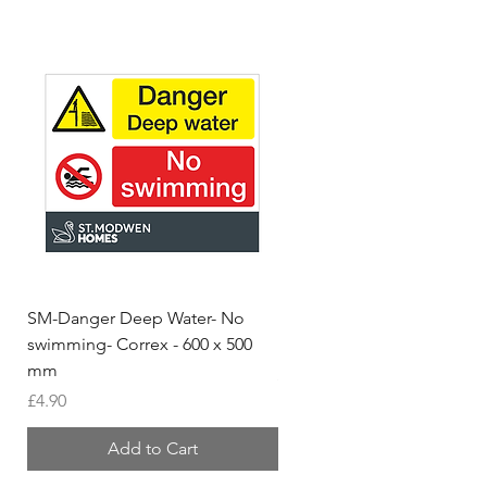
SM-Danger Deep Water- No
MH- Miller Homes Homes
swimming- Correx - 600 x 500
Foamex Stencils
mm
Price
£66.95
Price
£4.90
Add to Cart