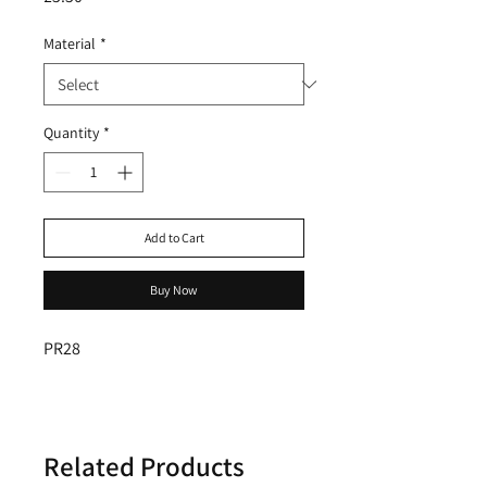
Material
*
Quantity
*
Add to Cart
Buy Now
PR28
Related Products