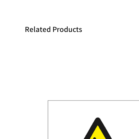
Related Products