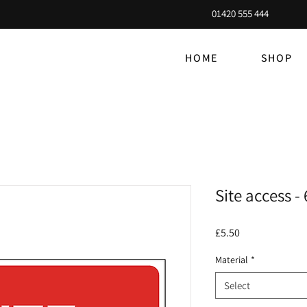
01420 555 444
HOME
SHOP
Site access 
Price
£5.50
Material
*
Select