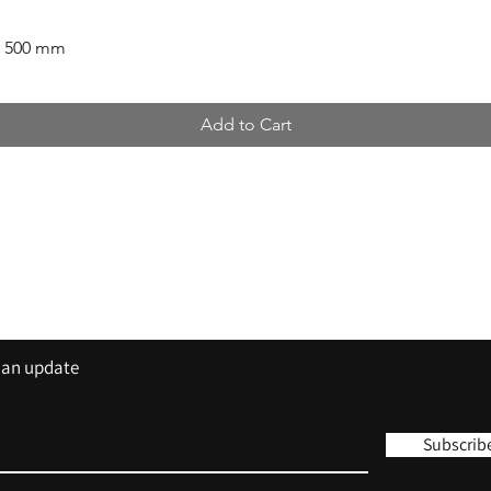
x 500 mm
Add to Cart
Contact
Tel: 01420 555 444
sales@trisigns.co.uk
s an update
Subscrib