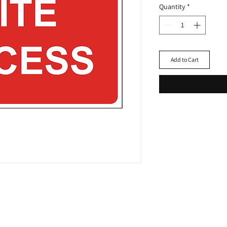
Quantity
*
Add to Cart