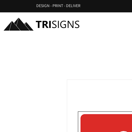
DESIGN - PRINT - DELIVER