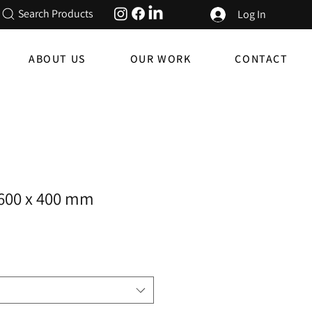
Search Products
Log In
ABOUT US
OUR WORK
CONTACT
- 600 x 400 mm