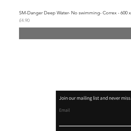
SM-Danger Deep Water- No swimming- Correx - 600 
Price
£4.90
Shipping & Returns
Store Policy
Join our mailing list and never mis
Email