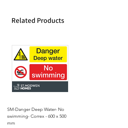
Related Products
SM-Danger Deep Water- No
MH- Miller Homes Homes
swimming- Correx - 600 x 500
Foamex Stencils
mm
Price
£66.95