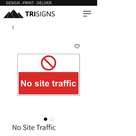
DESIGN - PRINT - DELIVER
No Site Traffic