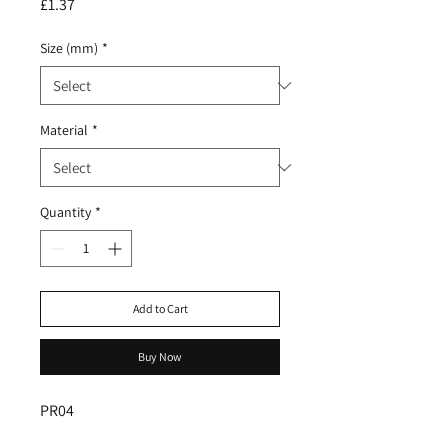
Price
£1.37
Size (mm)
*
Material
*
Quantity
*
Add to Cart
Buy Now
PR04