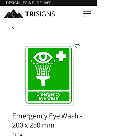
DESIGN - PRINT - DELIVER
Emergency Eye Wash -
200 x 250 mm
Price
£1.14