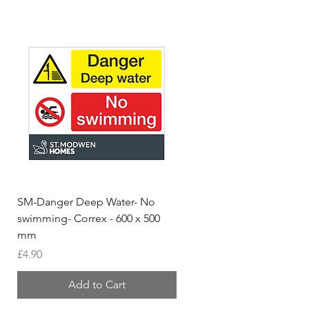
SM-Danger Deep Water- No
MH- Miller Homes Homes
swimming- Correx - 600 x 500
Foamex Stencils
mm
Price
£66.95
Price
£4.90
Add to Cart