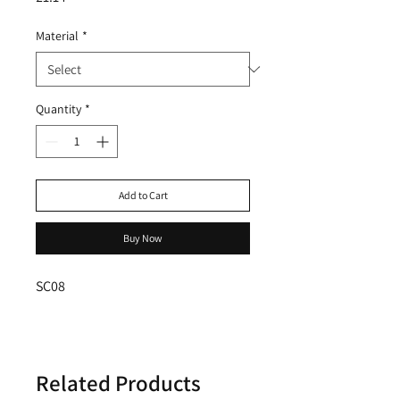
Material
*
Quantity
*
Add to Cart
Buy Now
SC08
Related Products