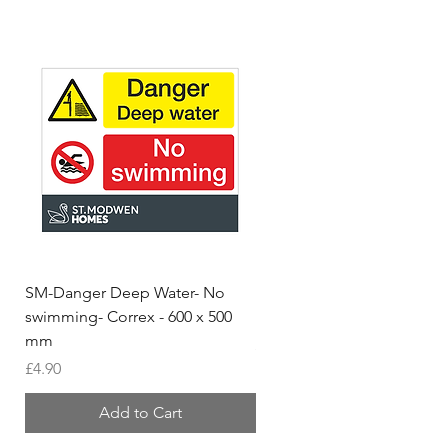
SM-Danger Deep Water- No
MH- Miller Homes Homes
swimming- Correx - 600 x 500
Foamex Stencils
mm
Price
£66.95
Price
£4.90
Add to Cart