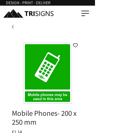
DESIGN - PRINT - DELIVER
Mobile Phones- 200 x
250 mm
Price
£1.14