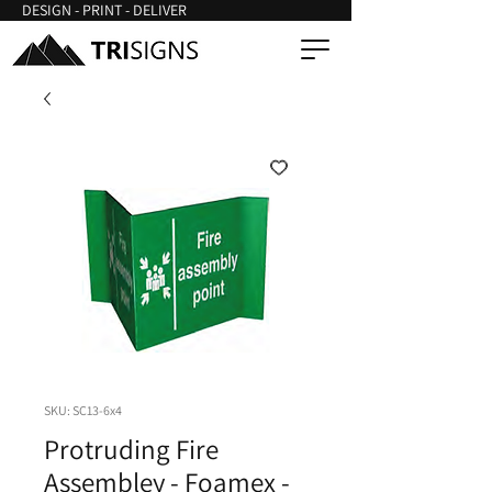
DESIGN - PRINT - DELIVER
SKU: SC13-6x4
Protruding Fire
Assembley - Foamex -