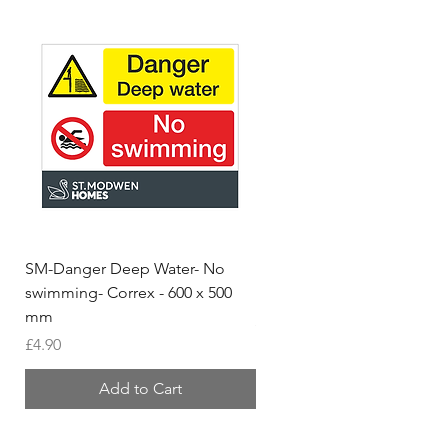
SM-Danger Deep Water- No
MH- Miller Homes Homes
swimming- Correx - 600 x 500
Foamex Stencils
mm
Price
£66.95
Price
£4.90
Add to Cart