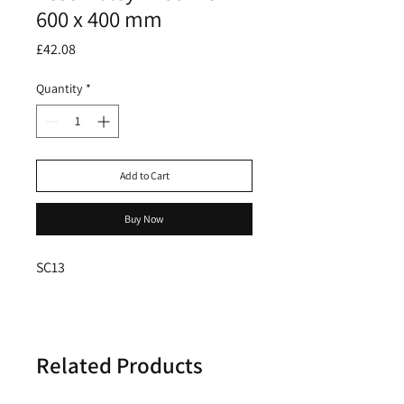
600 x 400 mm
Price
£42.08
Quantity
*
Add to Cart
Buy Now
SC13
Related Products