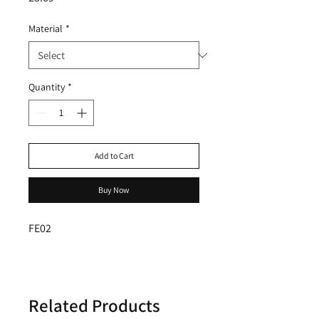
Material
*
Quantity
*
Add to Cart
Buy Now
FE02
Related Products