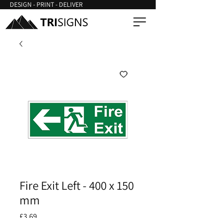
DESIGN - PRINT - DELIVER
Fire Exit Left - 400 x 150
mm
Price
£3.69