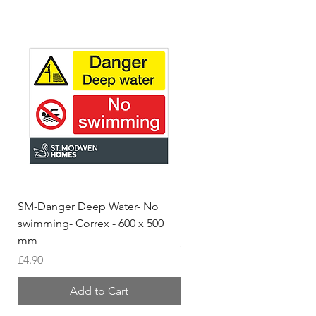
SM-Danger Deep Water- No
MH- Miller Homes Homes
swimming- Correx - 600 x 500
Foamex Stencils
mm
Price
£66.95
Price
£4.90
Add to Cart