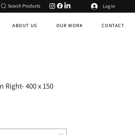
Search Products
Log In
ABOUT US
OUR WORK
CONTACT
n Right- 400 x 150