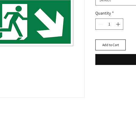
Quantity
*
Add to Cart