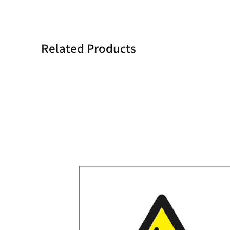
Related Products