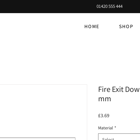
01420 555 444
HOME
SHOP
Fire Exit Dow
mm
Price
£3.69
Material
*
Select