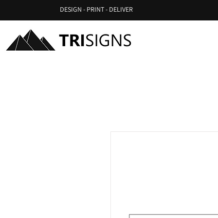
DESIGN - PRINT - DELIVER