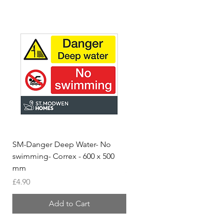
SM-Danger Deep Water- No
MH- Miller Homes Homes
swimming- Correx - 600 x 500
Foamex Stencils
mm
Price
£66.95
Price
£4.90
Add to Cart