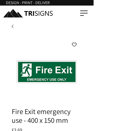
DESIGN - PRINT - DELIVER
Fire Exit emergency
use - 400 x 150 mm
Price
£3.69