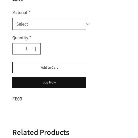
Material
*
Quantity
*
Add to Cart
Buy Now
FE09
Related Products