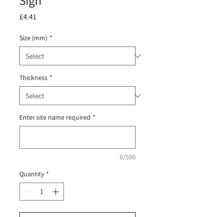
Sign
Price
£4.41
Size (mm)
*
Thickness
*
Enter site name required
*
0/500
Quantity
*