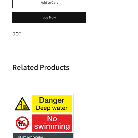
Add to Cart
Buy Now
DOT
Related Products