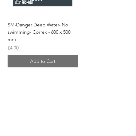
SM-Danger Deep Water- No
MH- Miller Homes Homes
swimming- Correx - 600 x 500
Foamex Stencils
mm
Price
£66.95
Price
£4.90
Add to Cart
Shipping & Returns
Store Policy
Contact
Tel:
01420 555 444
sales@trisigns.co.uk