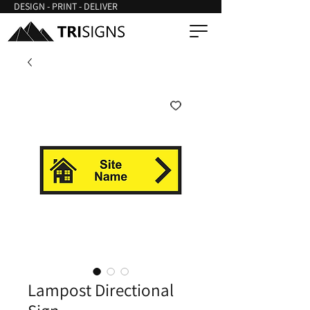
DESIGN - PRINT - DELIVER
Lampost Directional